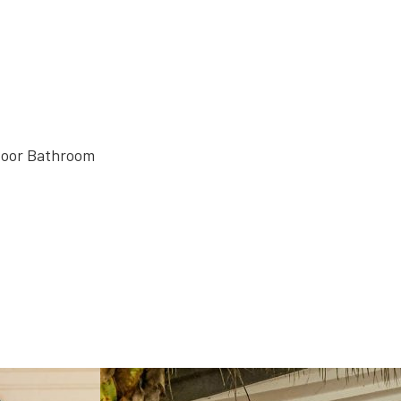
door Bathroom