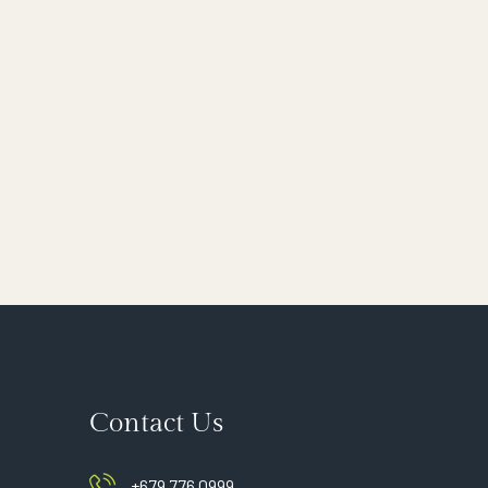
Contact Us
+679 776 0999