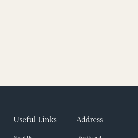
Useful Links
Address
About Us
Likuri Island