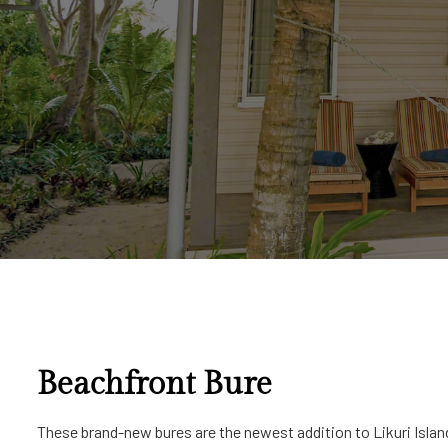
Beachfront Bure
These brand-new bures are the newest addition to Likuri Island