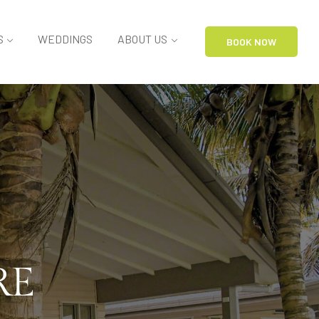
S
WEDDINGS
ABOUT US
BOOK NOW
RE