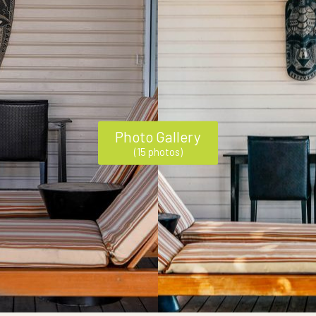
Photo Gallery
(15 photos)