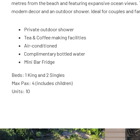
metres from the beach and featuring expansive ocean views. 
modern decor and an outdoor shower. Ideal for couples and fam
Private outdoor shower
Tea & Coffee making facilities
Air-conditioned
Complimentary bottled water
Mini Bar Fridge
Beds: 1 King and 2 Singles
Max Pax: 4 (includes children)
Units: 10