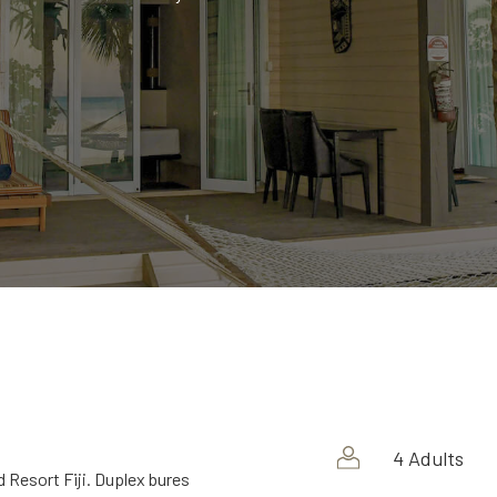
4 Adults
 Resort Fiji. Duplex bures