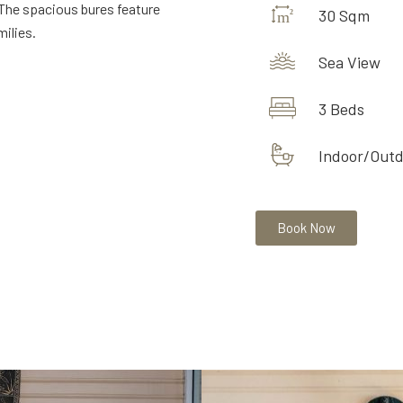
The spacious bures feature
30 Sqm
ilies.
Sea View
3 Beds
Indoor/Out
Book Now