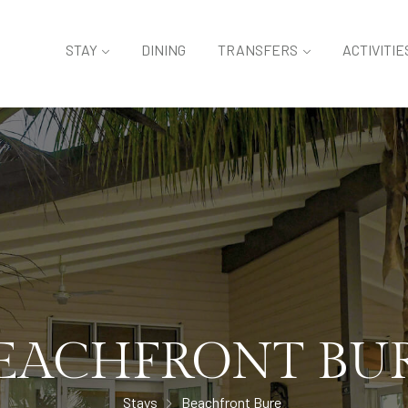
STAY
DINING
TRANSFERS
ACTIVITIE
EACHFRONT BU
Stays
Beachfront Bure